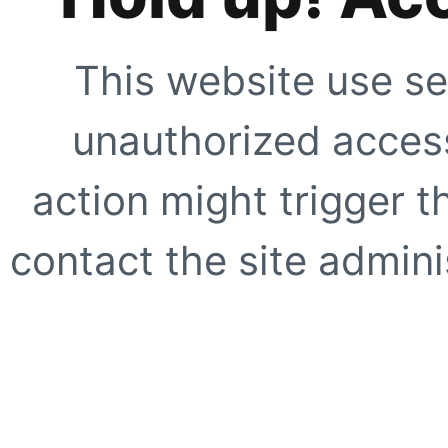
This website use se
unauthorized access
action might trigger t
contact the site adminis