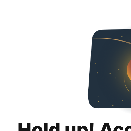
Hold up! Ac