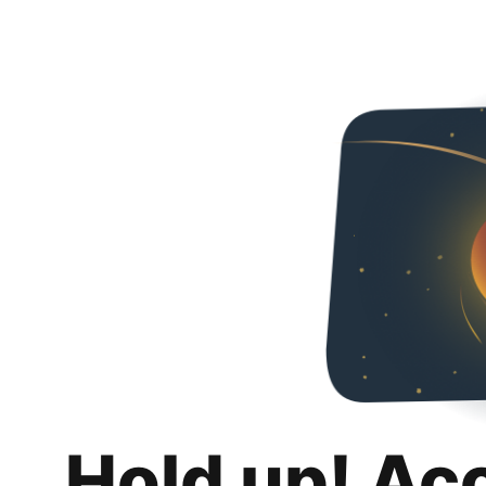
Hold up! Ac