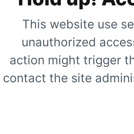
This website use se
unauthorized access
action might trigger t
contact the site adminis