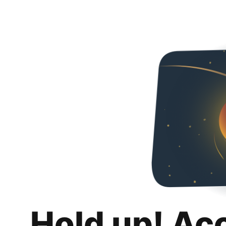
Hold up! Ac