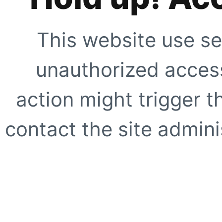
This website use se
unauthorized access
action might trigger t
contact the site adminis