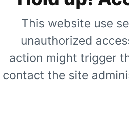
This website use se
unauthorized access
action might trigger t
contact the site adminis