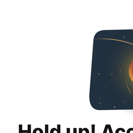
Hold up! Ac