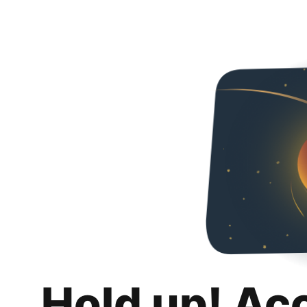
Hold up! Ac