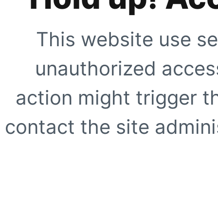
This website use se
unauthorized access
action might trigger t
contact the site adminis