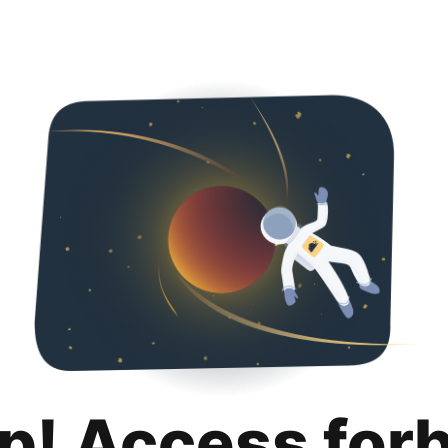
p! Access for