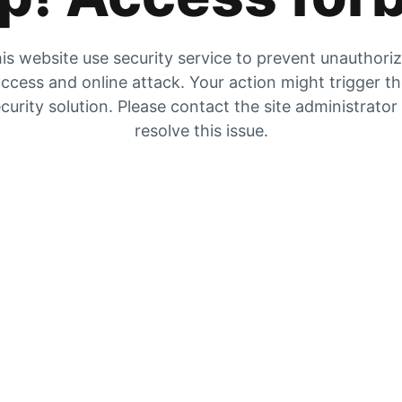
is website use security service to prevent unauthori
ccess and online attack. Your action might trigger t
curity solution. Please contact the site administrator
resolve this issue.