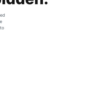
zed
he
 to