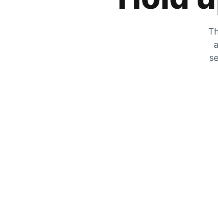
Th
a
se