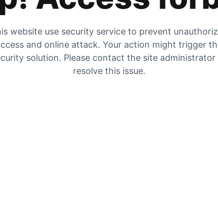
is website use security service to prevent unauthori
ccess and online attack. Your action might trigger t
curity solution. Please contact the site administrator
resolve this issue.