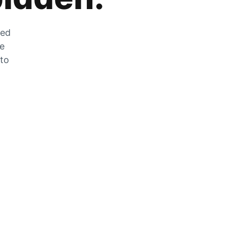
zed
he
 to