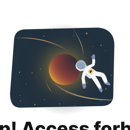
p! Access for