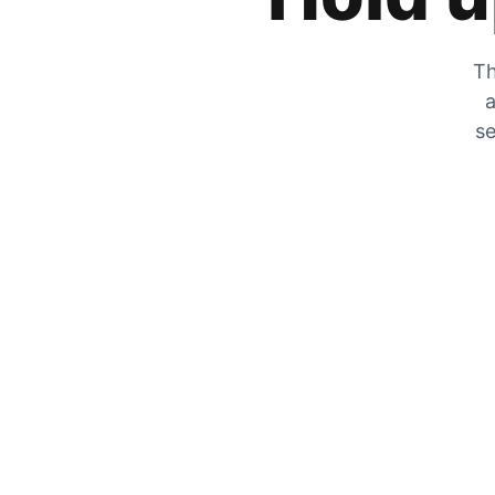
Th
a
se