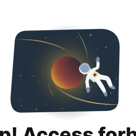
p! Access for