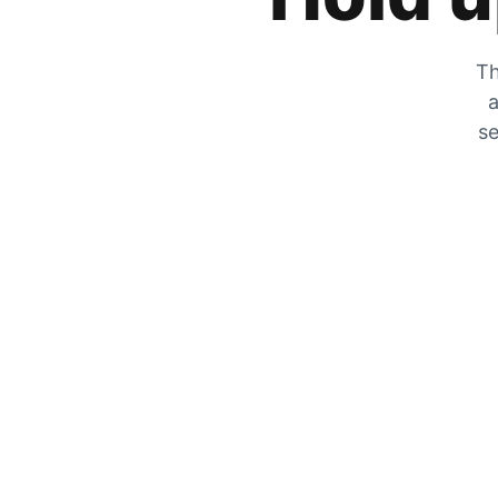
Th
a
se