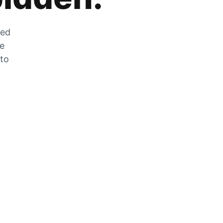
zed
he
 to