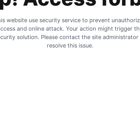
is website use security service to prevent unauthori
ccess and online attack. Your action might trigger t
curity solution. Please contact the site administrator
resolve this issue.