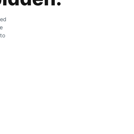
zed
he
 to