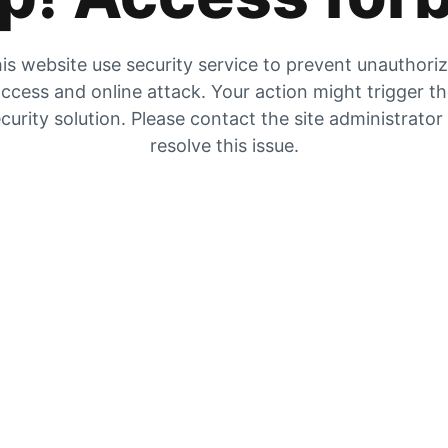
is website use security service to prevent unauthori
ccess and online attack. Your action might trigger t
curity solution. Please contact the site administrator
resolve this issue.