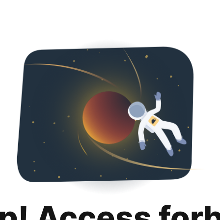
p! Access for