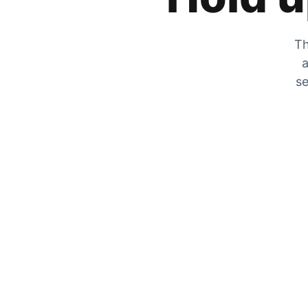
Th
a
se