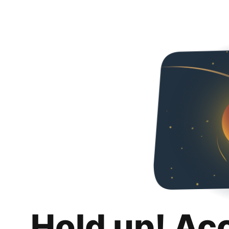
Hold up! Ac