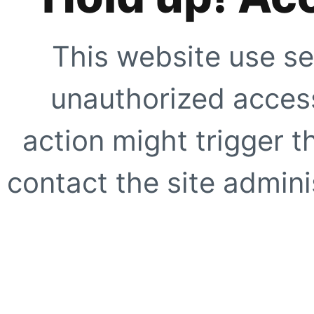
This website use se
unauthorized access
action might trigger t
contact the site adminis