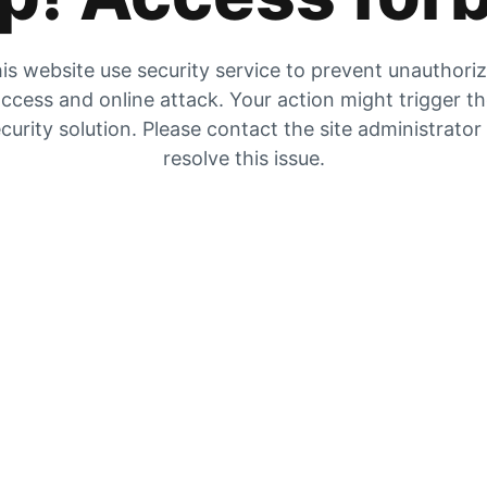
is website use security service to prevent unauthori
ccess and online attack. Your action might trigger t
curity solution. Please contact the site administrator
resolve this issue.