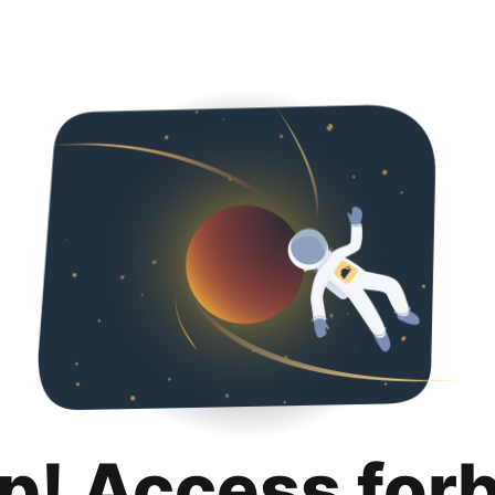
p! Access for