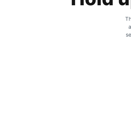
Th
a
se