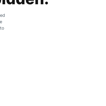
zed
he
 to