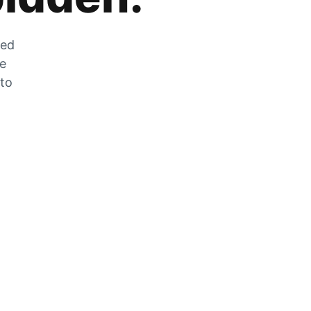
zed
he
 to