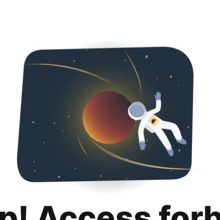
p! Access for