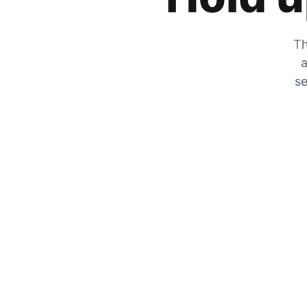
Th
a
se