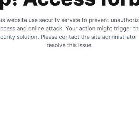
is website use security service to prevent unauthori
ccess and online attack. Your action might trigger t
curity solution. Please contact the site administrator
resolve this issue.