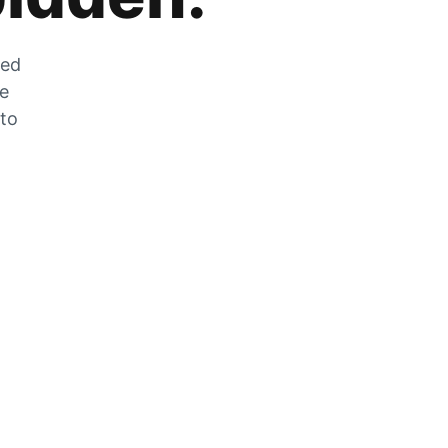
zed
he
 to