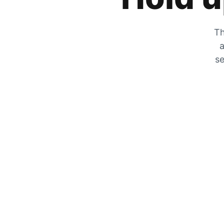
Th
a
se