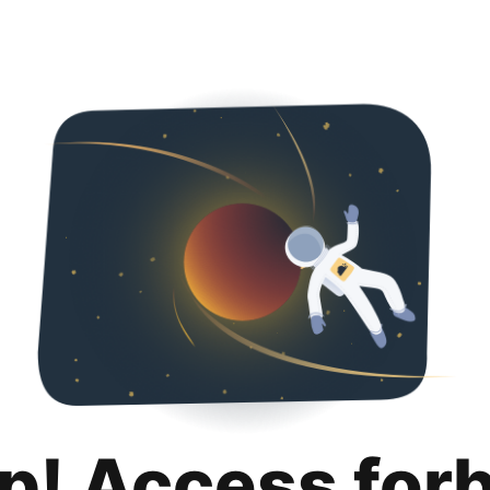
p! Access for