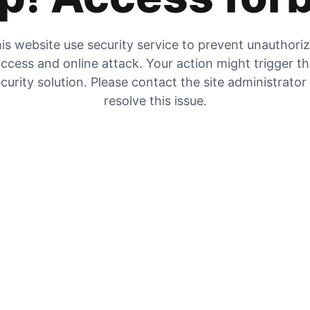
is website use security service to prevent unauthori
ccess and online attack. Your action might trigger t
curity solution. Please contact the site administrator
resolve this issue.