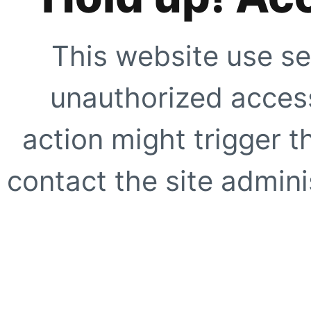
This website use se
unauthorized access
action might trigger t
contact the site adminis