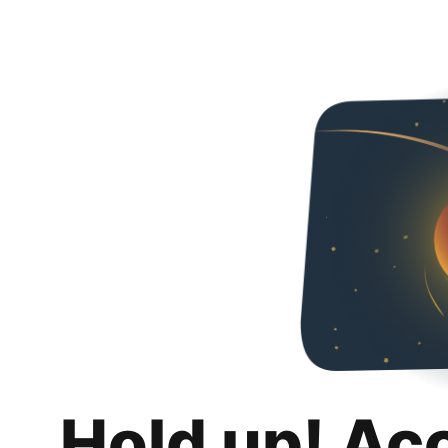
Hold up! Ac