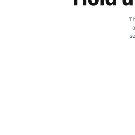
Th
a
se