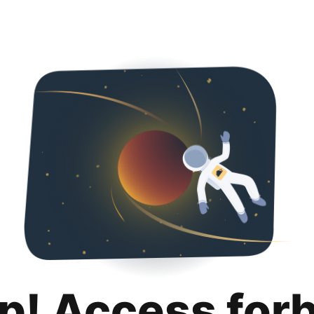
p! Access for