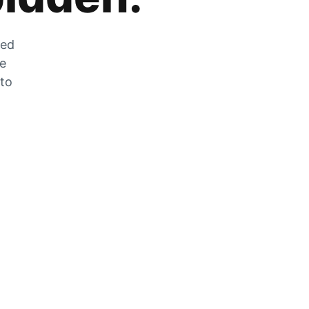
zed
he
 to