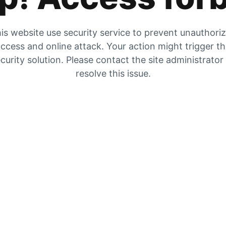
is website use security service to prevent unauthori
ccess and online attack. Your action might trigger t
curity solution. Please contact the site administrator
resolve this issue.