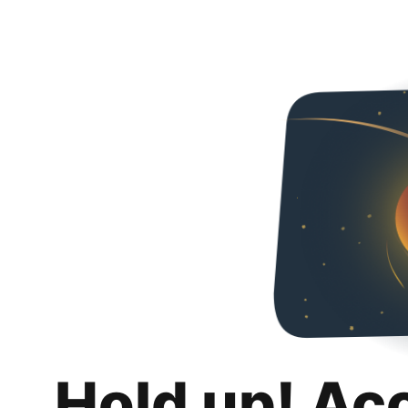
Hold up! Ac