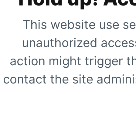
This website use se
unauthorized access
action might trigger t
contact the site adminis