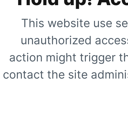
This website use se
unauthorized access
action might trigger t
contact the site adminis