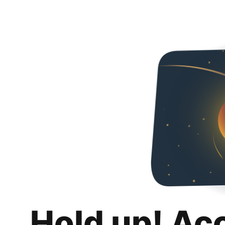
Hold up! Ac