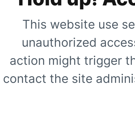
This website use se
unauthorized access
action might trigger t
contact the site adminis