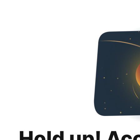
Hold up! Ac