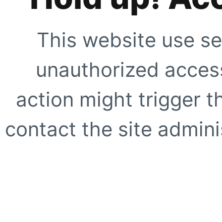
This website use se
unauthorized access
action might trigger t
contact the site adminis