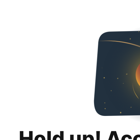
Hold up! Ac