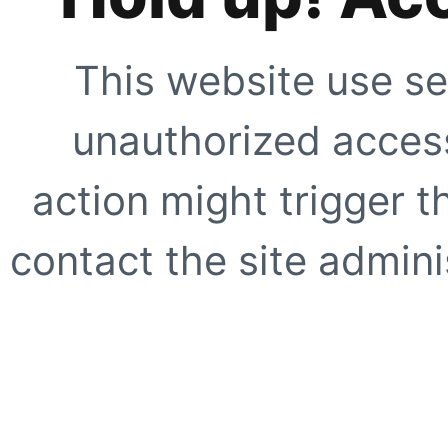
This website use se
unauthorized access
action might trigger t
contact the site adminis