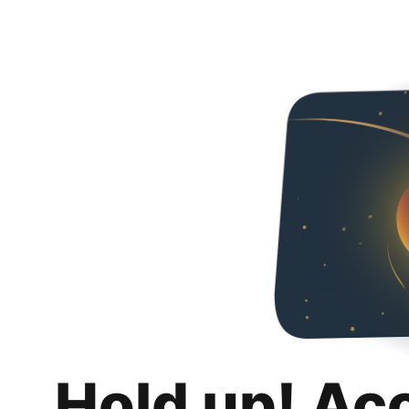
Hold up! Ac