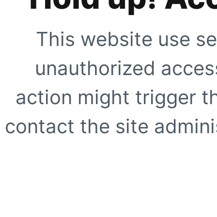
This website use se
unauthorized access
action might trigger t
contact the site adminis