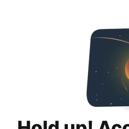
Hold up! Ac