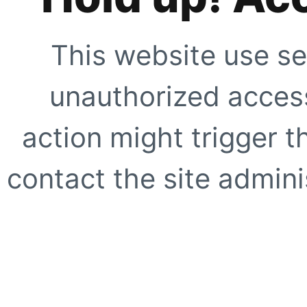
This website use se
unauthorized access
action might trigger t
contact the site adminis