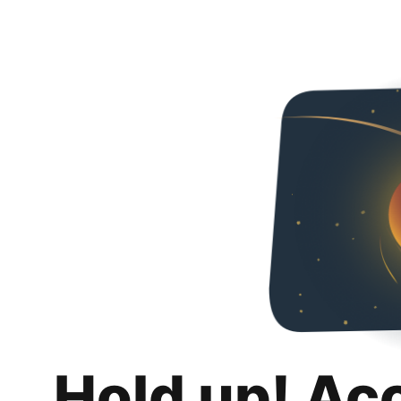
Hold up! Ac