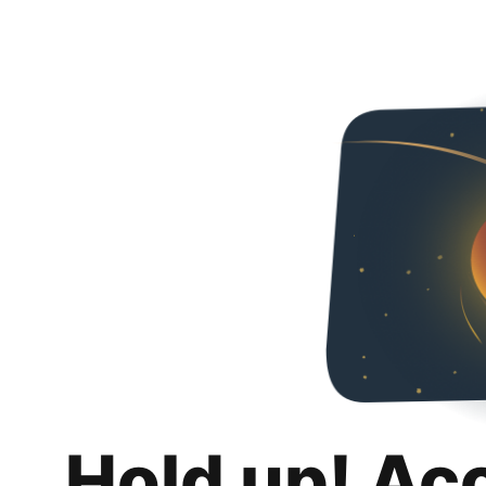
Hold up! Ac