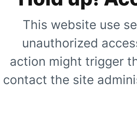
This website use se
unauthorized access
action might trigger t
contact the site adminis