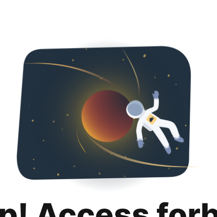
p! Access for