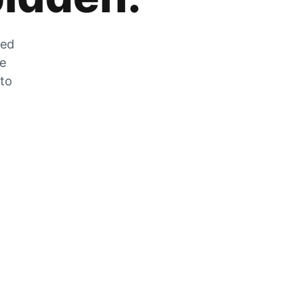
zed
he
 to