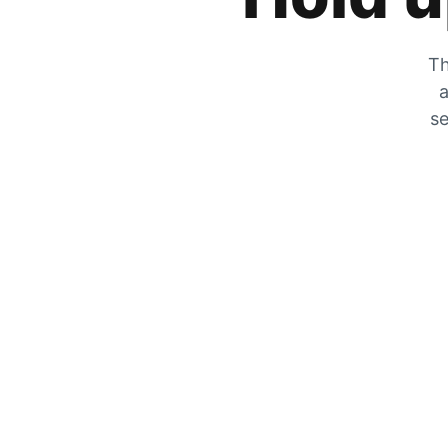
Th
a
se