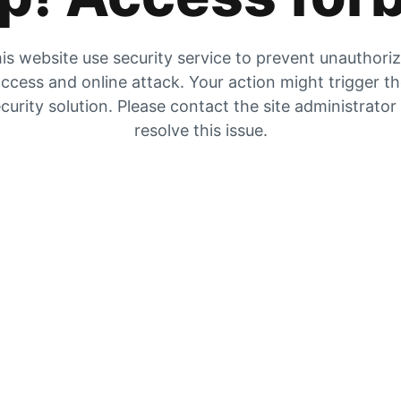
is website use security service to prevent unauthori
ccess and online attack. Your action might trigger t
curity solution. Please contact the site administrator
resolve this issue.