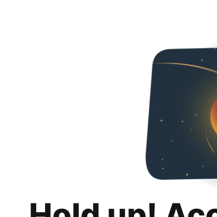
Hold up! Ac