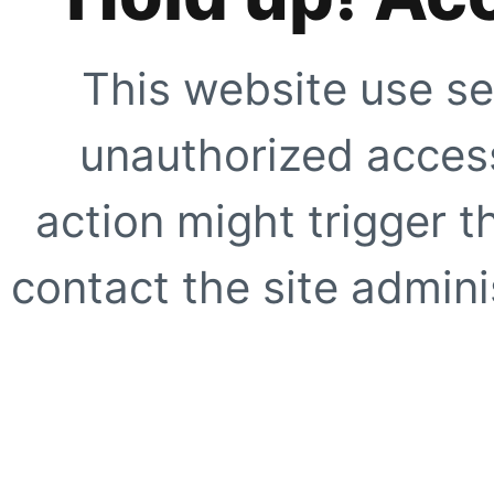
This website use se
unauthorized access
action might trigger t
contact the site adminis