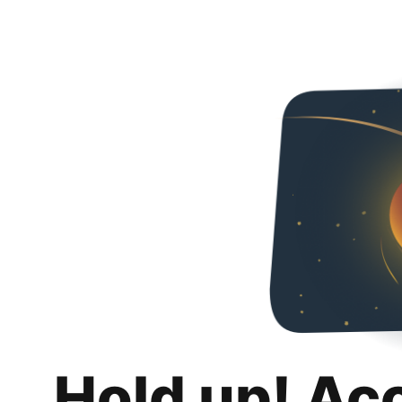
Hold up! Ac