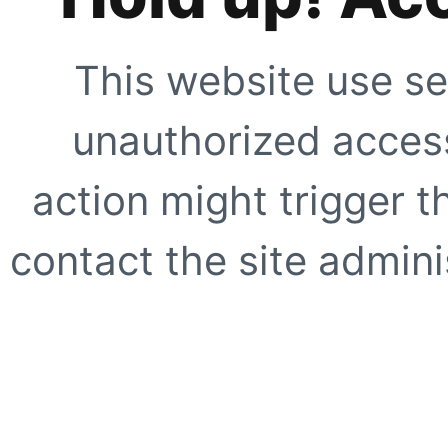
This website use se
unauthorized access
action might trigger t
contact the site adminis