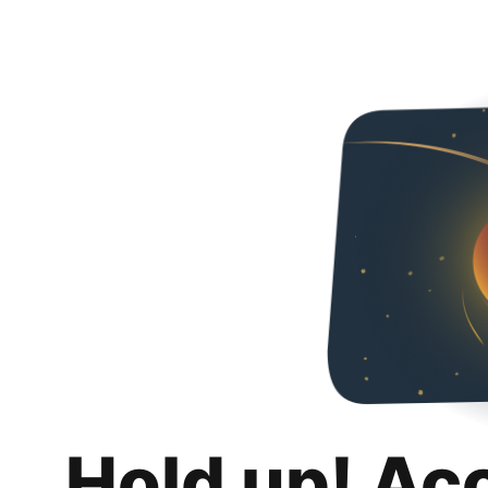
Hold up! Ac