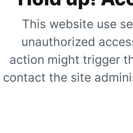
This website use se
unauthorized access
action might trigger t
contact the site adminis