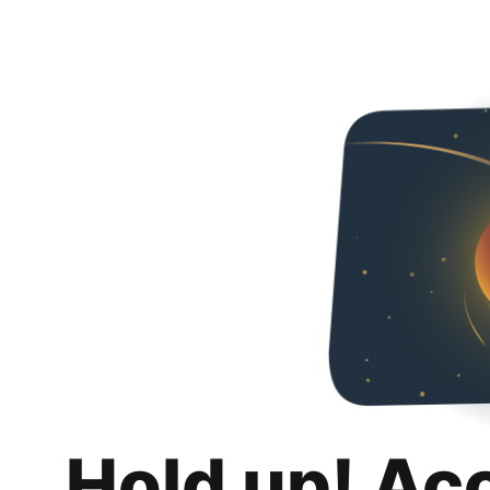
Hold up! Ac