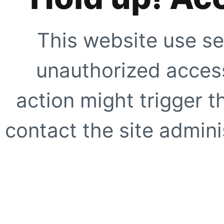
This website use se
unauthorized access
action might trigger t
contact the site adminis