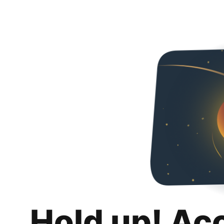
Hold up! Ac