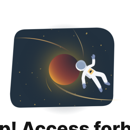
p! Access for