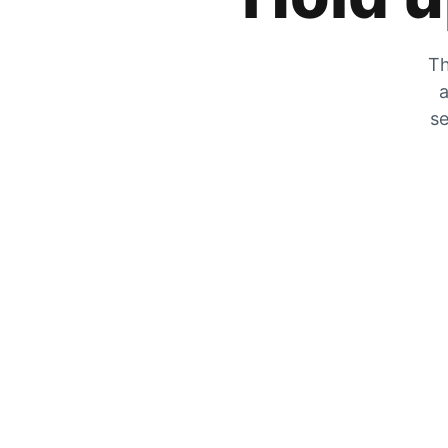
Th
a
se