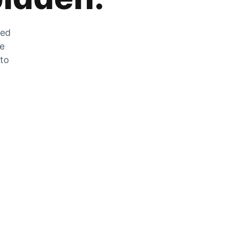
zed
he
 to