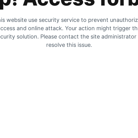
is website use security service to prevent unauthori
ccess and online attack. Your action might trigger t
curity solution. Please contact the site administrator
resolve this issue.