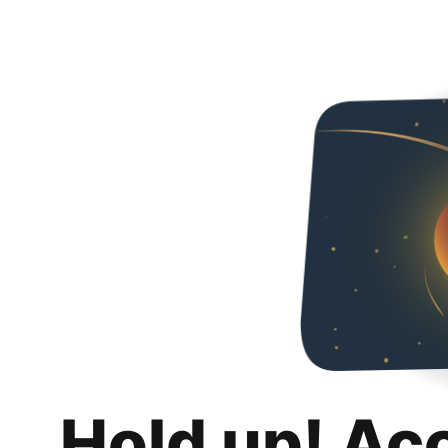
Hold up! Ac