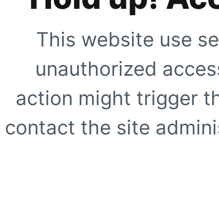
This website use se
unauthorized access
action might trigger t
contact the site adminis