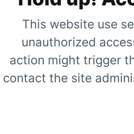
This website use se
unauthorized access
action might trigger t
contact the site adminis