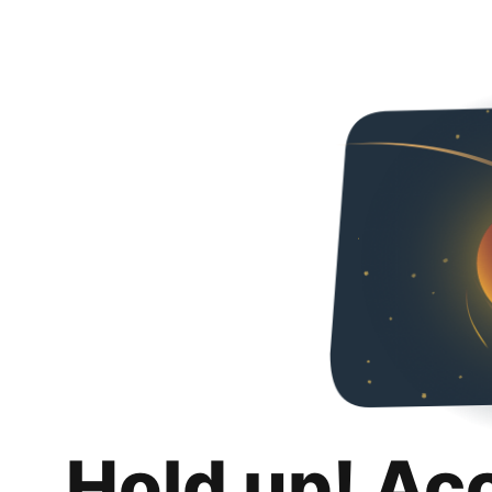
Hold up! Ac