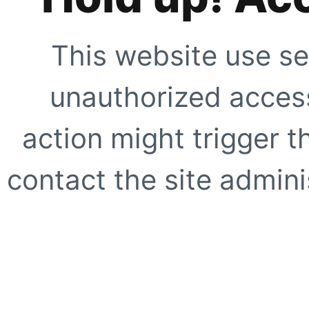
This website use se
unauthorized access
action might trigger t
contact the site adminis