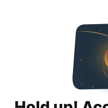
Hold up! Ac