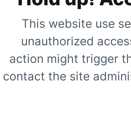
This website use se
unauthorized access
action might trigger t
contact the site adminis