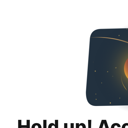
Hold up! Ac