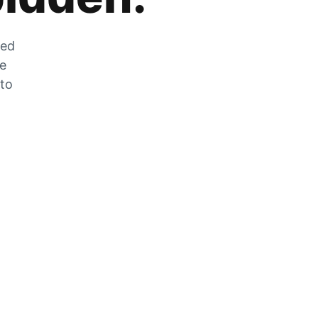
zed
he
 to