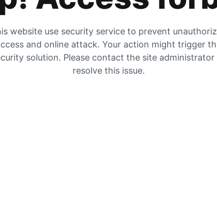
is website use security service to prevent unauthori
ccess and online attack. Your action might trigger t
curity solution. Please contact the site administrator
resolve this issue.