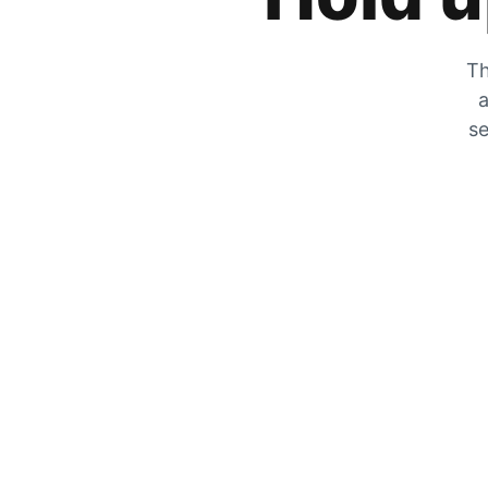
Th
a
se