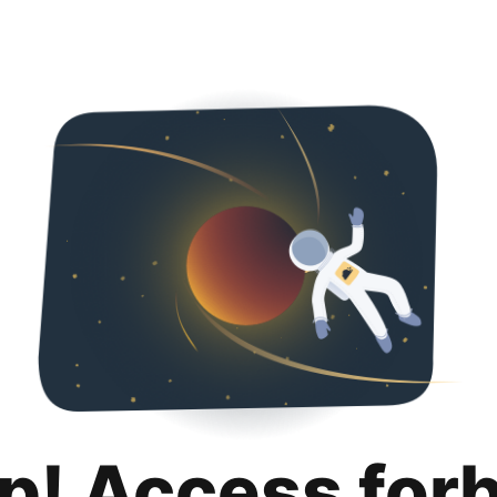
p! Access for