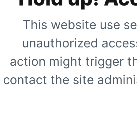
This website use se
unauthorized access
action might trigger t
contact the site adminis