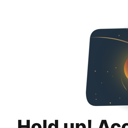
Hold up! Ac