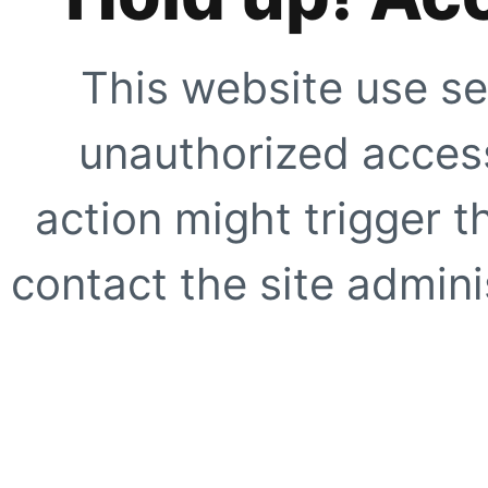
This website use se
unauthorized access
action might trigger t
contact the site adminis