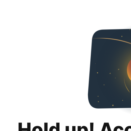
Hold up! Ac