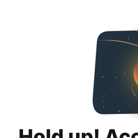
Hold up! Ac