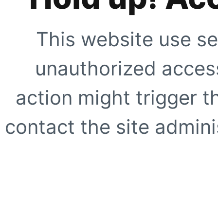
This website use se
unauthorized access
action might trigger t
contact the site adminis