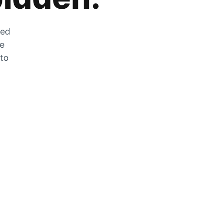
zed
he
 to