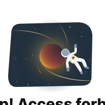
p! Access for