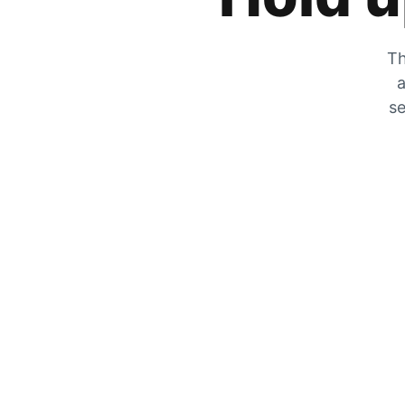
Th
a
se