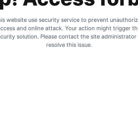
is website use security service to prevent unauthori
ccess and online attack. Your action might trigger t
curity solution. Please contact the site administrator
resolve this issue.