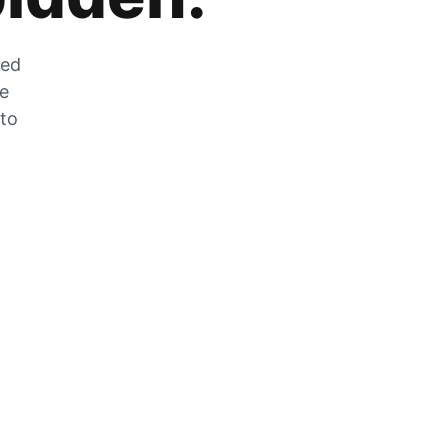
zed
he
 to