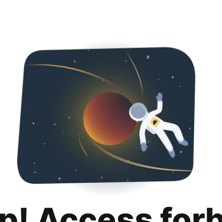
p! Access for