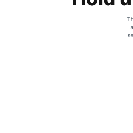
Th
a
se