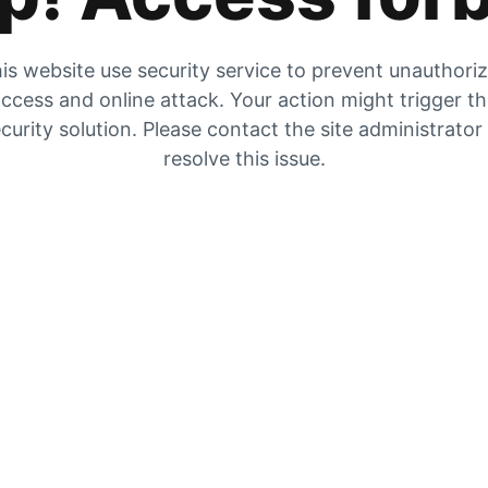
is website use security service to prevent unauthori
ccess and online attack. Your action might trigger t
curity solution. Please contact the site administrator
resolve this issue.