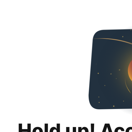
Hold up! Ac