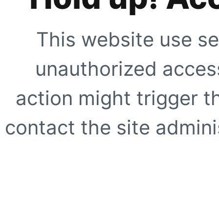
This website use se
unauthorized access
action might trigger t
contact the site adminis