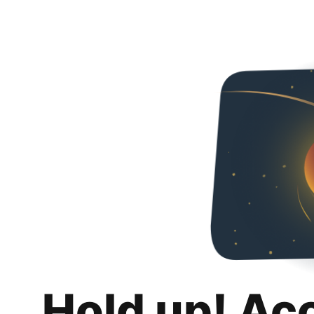
Hold up! Ac