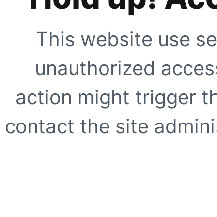
This website use se
unauthorized access
action might trigger t
contact the site adminis