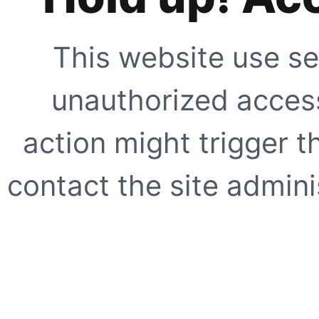
This website use se
unauthorized access
action might trigger t
contact the site adminis