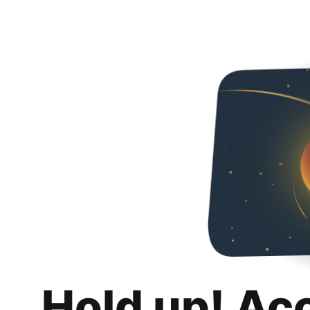
Hold up! Ac