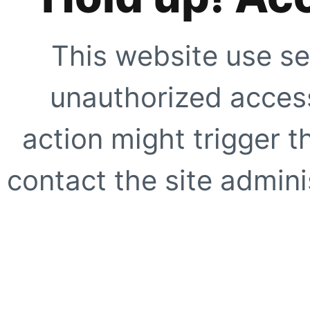
This website use se
unauthorized access
action might trigger t
contact the site adminis