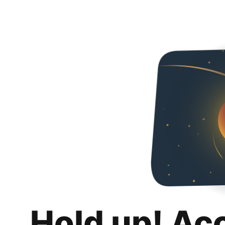
Hold up! Ac