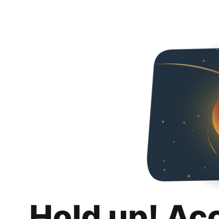
Hold up! Ac