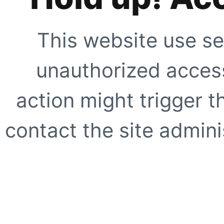
This website use se
unauthorized access
action might trigger t
contact the site adminis