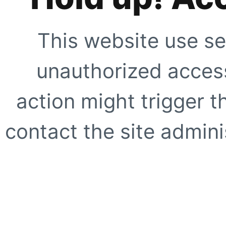
This website use se
unauthorized access
action might trigger t
contact the site adminis