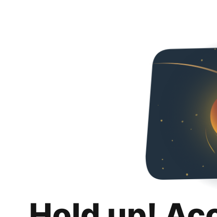
Hold up! Ac