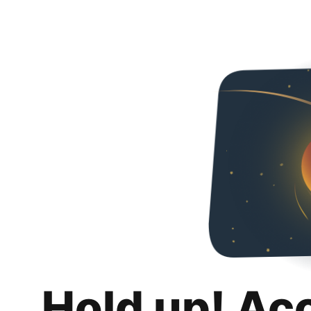
Hold up! Ac