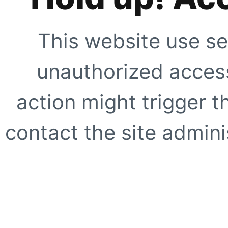
This website use se
unauthorized access
action might trigger t
contact the site adminis