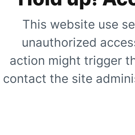
This website use se
unauthorized access
action might trigger t
contact the site adminis