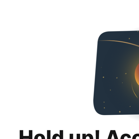
Hold up! Ac