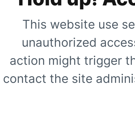
This website use se
unauthorized access
action might trigger t
contact the site adminis