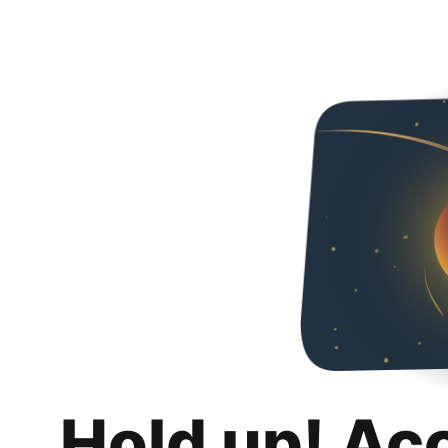
Hold up! Ac