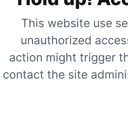
This website use se
unauthorized access
action might trigger t
contact the site adminis