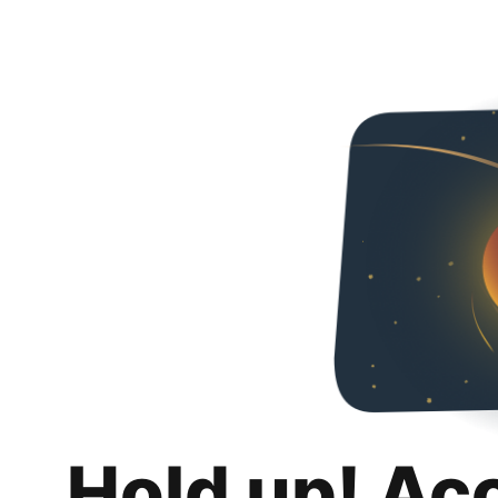
Hold up! Ac